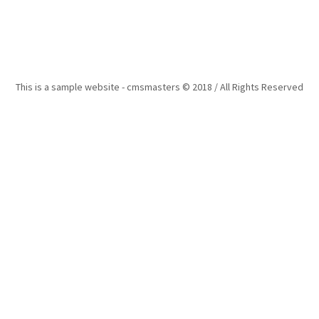
This is a sample website - cmsmasters © 2018 / All Rights Reserved