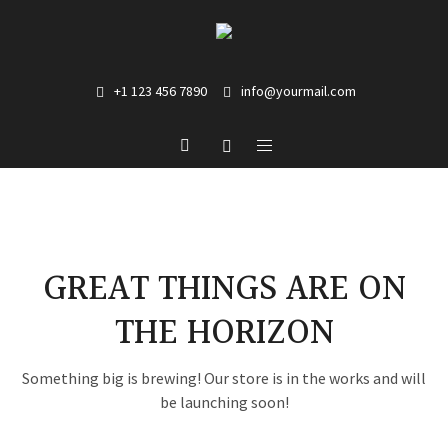
+1 123 456 7890
info@yourmail.com
GREAT THINGS ARE ON
THE HORIZON
Something big is brewing! Our store is in the works and will
be launching soon!