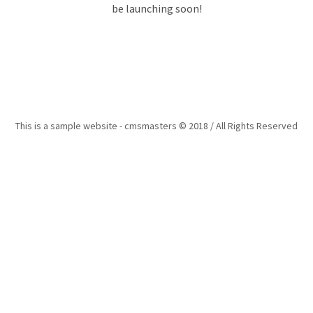
be launching soon!
This is a sample website - cmsmasters © 2018 / All Rights Reserved