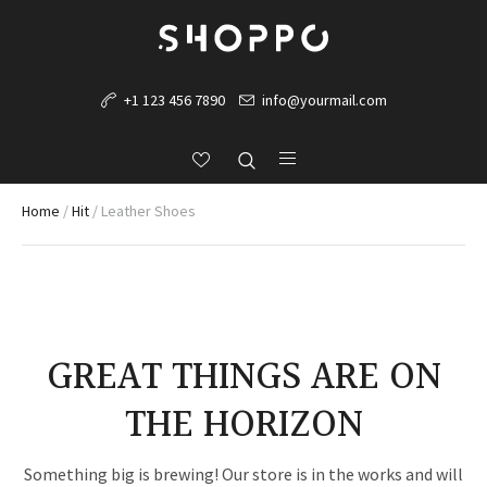
+1 123 456 7890
info@yourmail.com
Home
/
Hit
/ Leather Shoes
GREAT THINGS ARE ON
THE HORIZON
Something big is brewing! Our store is in the works and will